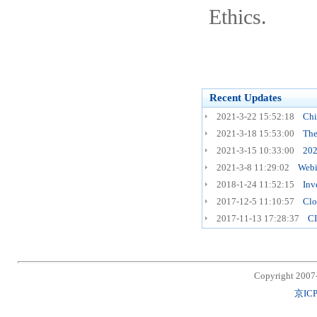
Ethics.
Recent Updates
2021-3-22 15:52:18
Chi
2021-3-18 15:53:00
The
2021-3-15 10:33:00
202
2021-3-8 11:29:02
Webi
2018-1-24 11:52:15
Inv
2017-12-5 11:10:57
Clo
2017-11-13 17:28:37
CI
Copyright 2007
京ICP