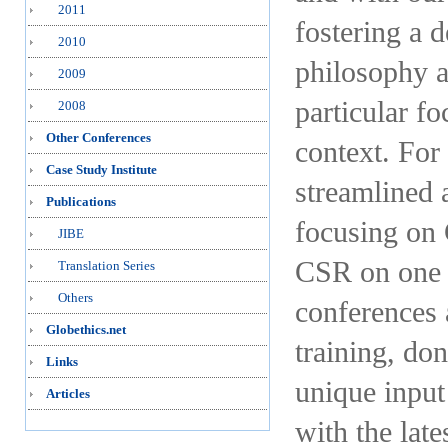
2011
fostering a 
2010
philosophy a
2009
particular f
2008
Other Conferences
context. For 
Case Study Institute
streamlined 
Publications
focusing on 
JIBE
CSR on one s
Translation Series
Others
conferences 
Globethics.net
training, don
Links
unique input
Articles
with the late