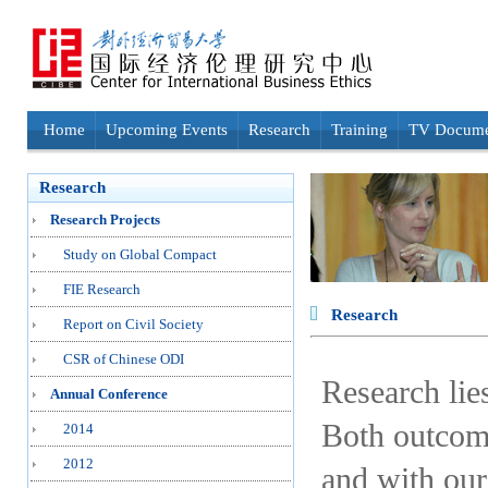
Home
Upcoming Events
Research
Training
TV Docume
Research
Research Projects
Study on Global Compact
FIE Research
Research
Report on Civil Society
CSR of Chinese ODI
Research lie
Annual Conference
Both outcome
2014
2012
and with our